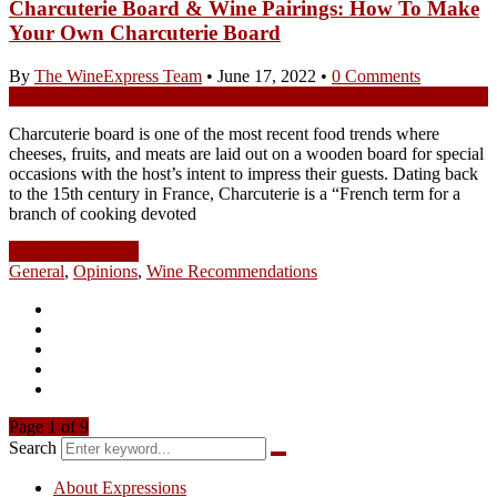
Charcuterie Board & Wine Pairings: How To Make
Your Own Charcuterie Board
By
The WineExpress Team
•
June 17, 2022
•
0 Comments
Charcuterie board is one of the most recent food trends where
cheeses, fruits, and meats are laid out on a wooden board for special
occasions with the host’s intent to impress their guests. Dating back
to the 15th century in France, Charcuterie is a “French term for a
branch of cooking devoted
Continue Reading
General
,
Opinions
,
Wine Recommendations
Page 1 of 9
Search
About Expressions