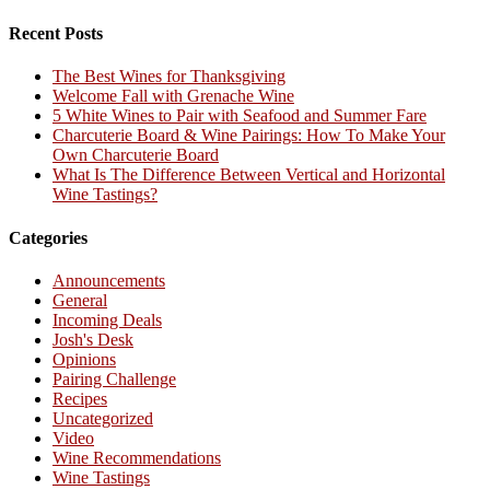
Recent Posts
The Best Wines for Thanksgiving
Welcome Fall with Grenache Wine
5 White Wines to Pair with Seafood and Summer Fare
Charcuterie Board & Wine Pairings: How To Make Your
Own Charcuterie Board
What Is The Difference Between Vertical and Horizontal
Wine Tastings?
Categories
Announcements
General
Incoming Deals
Josh's Desk
Opinions
Pairing Challenge
Recipes
Uncategorized
Video
Wine Recommendations
Wine Tastings