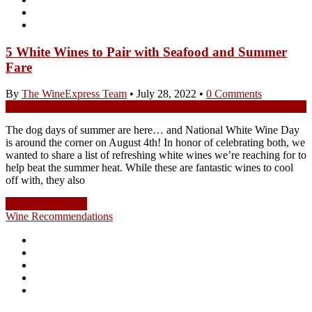
5 White Wines to Pair with Seafood and Summer
Fare
By
The WineExpress Team
•
July 28, 2022
•
0 Comments
The dog days of summer are here… and National White Wine Day
is around the corner on August 4th! In honor of celebrating both, we
wanted to share a list of refreshing white wines we’re reaching for to
help beat the summer heat. While these are fantastic wines to cool
off with, they also
Continue Reading
Wine Recommendations