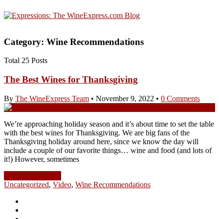
Category: Wine Recommendations
Total 25 Posts
The Best Wines for Thanksgiving
By
The WineExpress Team
•
November 9, 2022
•
0 Comments
We’re approaching holiday season and it’s about time to set the table
with the best wines for Thanksgiving. We are big fans of the
Thanksgiving holiday around here, since we know the day will
include a couple of our favorite things… wine and food (and lots of
it!) However, sometimes
Continue Reading
Uncategorized
,
Video
,
Wine Recommendations