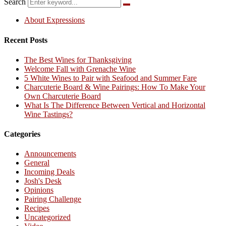
Search
About Expressions
Recent Posts
The Best Wines for Thanksgiving
Welcome Fall with Grenache Wine
5 White Wines to Pair with Seafood and Summer Fare
Charcuterie Board & Wine Pairings: How To Make Your
Own Charcuterie Board
What Is The Difference Between Vertical and Horizontal
Wine Tastings?
Categories
Announcements
General
Incoming Deals
Josh's Desk
Opinions
Pairing Challenge
Recipes
Uncategorized