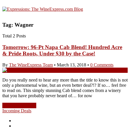
Tag: Wagner
Total 2 Posts
Tomorrow: 96-Pt Napa Cab Blend! Hundred Acre
& Pride Roots, Under $30 by the Case!
By
The WineExpress Team
•
March 13, 2018
•
0 Comments
Do you really need to hear any more than the title to know this is not
only a phenomenal wine, but an even better deal?!? If so… feel free
to read on. This simply stunning Cab blend comes from a winery
that you have probably never heard of… for now
Continue Reading
Incoming Deals