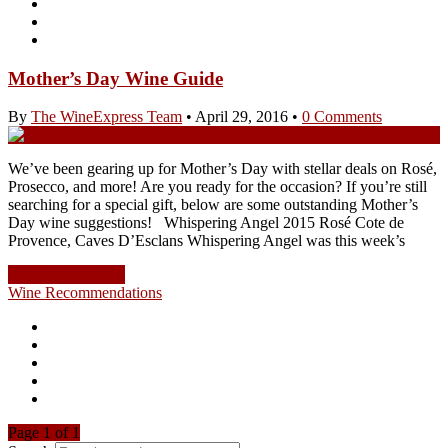
Mother’s Day Wine Guide
By
The WineExpress Team
•
April 29, 2016
•
0 Comments
We’ve been gearing up for Mother’s Day with stellar deals on Rosé,
Prosecco, and more! Are you ready for the occasion? If you’re still
searching for a special gift, below are some outstanding Mother’s
Day wine suggestions! Whispering Angel 2015 Rosé Cote de
Provence, Caves D’Esclans Whispering Angel was this week’s
Continue Reading
Wine Recommendations
Page 1 of 1